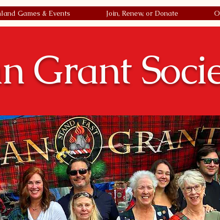
hland Games & Events
Join, Renew, or Donate
O
n Grant Soci