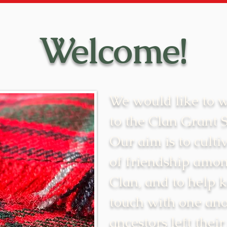
Welcome!
We would like to 
to the Clan Grant 
Our aim is to cultiv
of friendship amon
Clan, and to help 
touch with one ano
ancestors left their