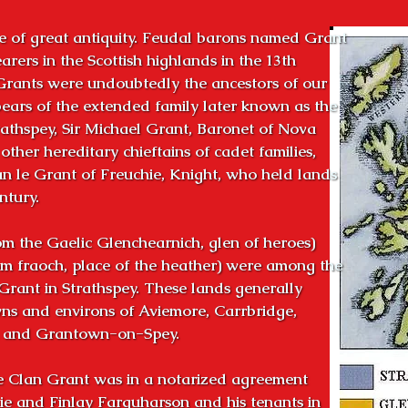
 of great antiquity. Feudal barons named Grant

rers in the Scottish highlands in the 13th

Grants were undoubtedly the ancestors of our

ears of the extended family later known as the

athspey, Sir Michael Grant, Baronet of Nova

ther hereditary chieftains of cadet families,

n le Grant of Freuchie, Knight, who held lands

tury.

m the Gaelic Glenchearnich, glen of heroes)

m fraoch, place of the heather) were among the

Grant in Strathspey. These lands generally

s and environs of Aviemore, Carrbridge,

n and Grantown-on-Spey.

e Clan Grant was in a notarized agreement

e and Finlay Farquharson and his tenants in
