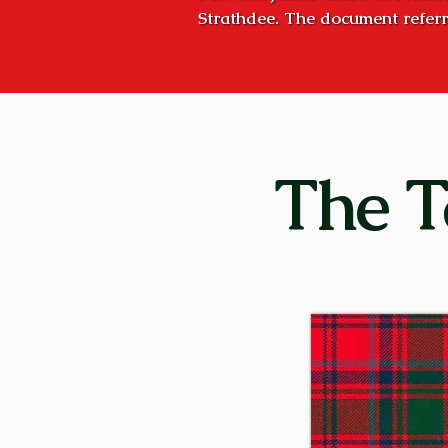
Strathdee. The document referr
October 8, 1527, but the concept
Strathspey, the valley of the Ri
was the stated goal of succeedi
Craigellachies”, and they very n
Craigellachie is the name of the
The T
five miles downstream – hence, 
former times, huge bond fires we
clan, or to proclaim a great cele
was, and is today: “Stand fast, C
Although the principal families 
Stratherrick (on the southeast s
parts of Scotland. There were 
Aberdeenshire, and Kilgraston i
conducted their affairs independ