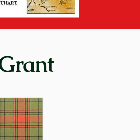
on days of the clan system, it 
spey “between the two 
lso a village situated thirty-
 Grant
y) means “rock of alarm”. In 
ering place for the men of the 
 clan’s motto or rallying cry 
15th century – and in 
re later established in other 
enurquhart, at Monymusk in 
came virtually autonomous and 
.
