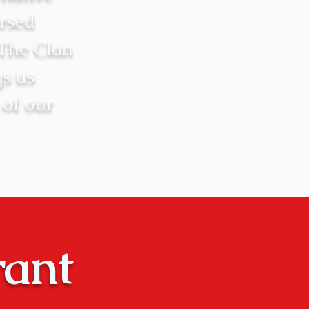
rsed
 The Clan
gs us
 of our
rant