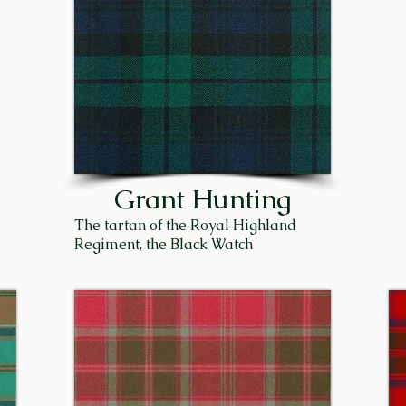
f Seafield, Capt. Sir James Ogilvie-Grant, was killed in Wo
nders, the proceeding Chief, Sir James Patrick Trevor Gr
 Sir James was born on September 9, 1943, to Patrick Gr
 Bowe Grant. He was raised in Edinburgh and went to sch
. They moved to his farm at Flichity near Inverness, whi
th, where James worked for the Scottish Crop Research In
 Duthil and was succeeded by his brother, Sir Michael. To
Grant Hunting
of the Clan Grant. 

The tartan of the Royal Highland
Regiment, the Black Watch