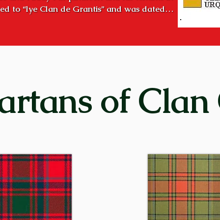
ed to “lye Clan de Grantis” and was dated

 of clanship existed long before that time.

ver Spey, was the “country of the Grants”. During the halcy
ng chiefs to consolidate and hold all the lands in Strath
early succeeded! 

 high hill overlooking the modern town of Aviemore. It is a
artans of Clan
the two Craigellachies. Creag Eileachaidh (Kra GELʹ a ke
re ignited on high hills in Strathspey to designate a gath
bration, such as the birth of the chief’s first-born son. The
raigellachie!”

of the clan were entrenched in Strathspey as early as the 
ide of Loch Ness) before that – important cadet families we
Grants in Glenmoriston, at Corrimony and Shewglie in Gl
n Perthshire. With the passage of time, these families be
ently of their more powerful distant cousins in Strathspey