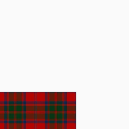
rld War I, while serving in 
ant of Grant, Baronet, then 
ant, who later became the 32nd 
ool in the United States. In 
ch proved to be unsustainable. 
stitute. Sir James passed away 
day, Sir Michael Grant, Baronet 