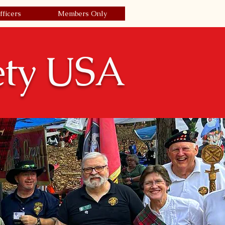
fficers
Members Only
Join Today/Renew
| Login
ety USA