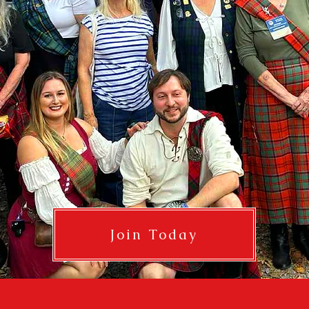
Join Today