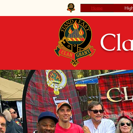
Clan Grant Society USA
Home
Hig
Cla