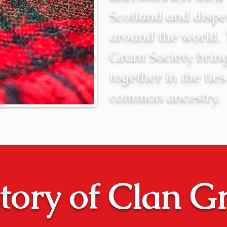
Scotland and dispe
around the world.
Grant Society brin
together in the ties
common ancestry.
tory of Clan G