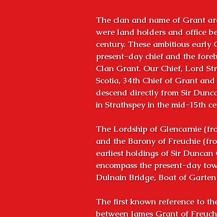
The clan and name of Grant are
were land holders and office bea
century. These ambitious early 
present-day chief and the foreb
Clan Grant. Our Chief, Lord Str
Scotia, 34th Chief of Grant and o
descend directly from Sir Dunca
in Strathspey in the mid-15th cen
The Lordship of Glencarnie (fro
and the Barony of Freuchie (fro
earliest holdings of Sir Duncan 
encompass the present-day town
Dulnain Bridge, Boat of Garte
The first known reference to th
between James Grant of Freuchi