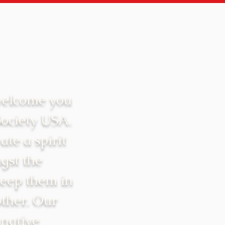
welcome you
Society USA.
ate a spirit
gst the
keep them in
ther. Our
 native