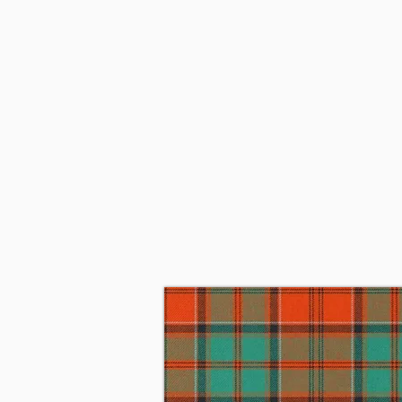
Since 1915, when the 11th Earl o
Belgium with the Cameron Highla
became the 6th Lord Strathspey.
Chief of Grant and mother Alice
1966 James married Linda Piggot
They subsequently moved to Per
on May 26, 2023, at his home in
of Nova Scotia is the 34th Chief 