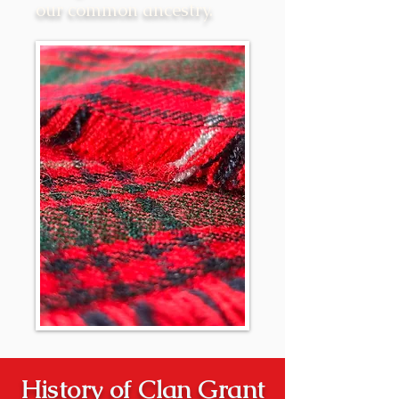
our common ancestry.
History of Clan Grant