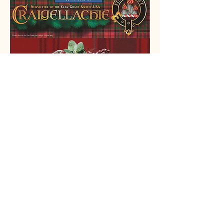
ScotlandShop
We’re thrilled to announce our
new partnership with Scotland
Shop!