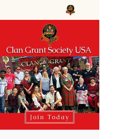
Clan Grant Society USA
Clan Grant Society USA
Join Today