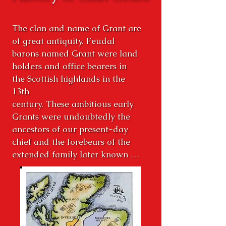
The clan and name of Grant are 
of great antiquity. Feudal 
barons named Grant were land 
holders and office bearers in 
the Scottish highlands in the 
13th

century. These ambitious early 
Grants were undoubtedly the 
ancestors of our present-day 
chief and the forebears of the 
extended family later known as 
the Clan Grant. Our Chief, Lord 
Strathspey, Sir Michael Grant, 
Baronet of Nova Scotia, 34th 
Chief of Grant and other 
hereditary chieftains of cadet 