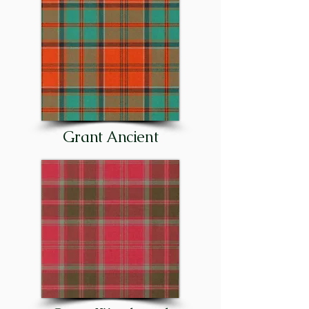
the clan, or to proclaim a great 
celebration, such as the birth of 
the chief’s first-born son. The 
clan’s motto or rallying cry was, 
and is today: “Stand fast, 
Craigellachie!”

Although the principal families 
Grant Ancient
of the clan were entrenched in 
Strathspey as early as the 15th 
century – and in Stratherrick 
(on the southeast side of Loch 
Ness) before that – important 
cadet families were later 
established in other parts of 
Scotland. There were Grants in 
Glenmoriston, at Corrimony 
and Shewglie in Glenurquhart, 