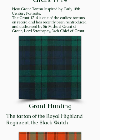
the stated goal of succeeding 
New Grant Tartan Inspired by Early 18th
chiefs to consolidate and hold 
Century Portraits.
The Grant 1714 is one of the earliest tartans
all the lands in Strathspey 
on record and has recently been reintroduced
“between the two 
and authorised by Sir Michael Grant of
Grant, Lord Strathspey, 34th Chief of Grant.
Craigellachies”, and they very 
nearly succeeded! 

Craigellachie is the name of the 
high hill overlooking the 
modern town of Aviemore. It is 
also a village situated thirty-
five miles downstream – hence, 
the two Craigellachies. Creag 
Eileachaidh (Kra GELʹ a key) 
Grant Hunting
means “rock of alarm”. In 
former times, huge bond fires 
The tartan of the Royal Highland
were ignited on high hills in 
Regiment, the Black Watch
Strathspey to designate a 
gathering place for the men of 