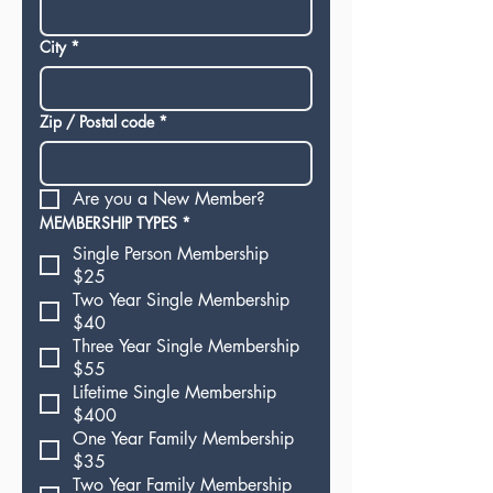
City
*
Zip / Postal code
*
Are you a New Member?
MEMBERSHIP TYPES
*
Single Person Membership
$25
Two Year Single Membership
$40
Three Year Single Membership
$55
Lifetime Single Membership
$400
One Year Family Membership
$35
Two Year Family Membership