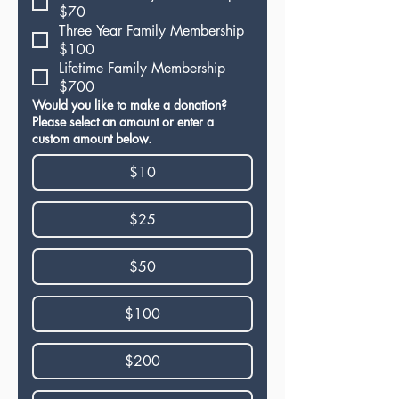
$70
Three Year Family Membership
$100
Lifetime Family Membership
$700
Would you like to make a donation?
Please select an amount or enter a
custom amount below.
$10
$25
$50
$100
$200