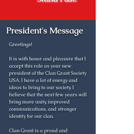
time forth, Ludovick Grant, 8th 
Laird of Freuchie, and 
subsequent heritors lineally 
descended from him, were 
President's Message
known as the Chiefs of Grant, 
and their principal residence of 
Greetings!
Ballachastell (town of the 
castle) was called Castle Grant.

It is with honor and pleasure that I
accept this role as your new
A century later, Sir James Grant 
president of the Clan Grant Society
of Grant, Baronet (1738-1811), 
USA. I have a lot of energy and
was perhaps the ablest chief of 
ideas to bring to our society. I
believe that the next few years will
his long line. He was well-
bring more unity, improved
educated and well traveled; he 
communications, and stronger
was a dedicated public servant 
identity for our clan.
and ardent improver of his vast 
estates; and he was keenly 
Clan Grant is a proud and
aware of his over-riding 