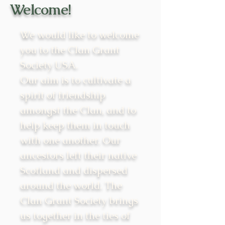
Welcome!
We would like to welcome
you to the Clan Grant
Society USA.
Our aim is to cultivate a
spirit of friendship
amongst the Clan, and to
help keep them in touch
with one another. Our
ancestors left their native
Scotland and dispersed
around the world. The
Clan Grant Society brings
us together in the ties of