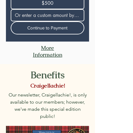
$500
Continue to Payment
More
Information
Benefits
Craigellachie!
Our newsletter, Craigellachie!, is only
available to our members; however,
we've made this special edition
public!