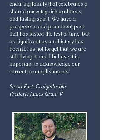
enduring family that celebrates a
responsibilities to his family, 
shared ancestry, rich traditions,
tenants and clansmen. Sir James 
and lasting spirit. We have a
Grant was the founder of 
prosperous and prominent past
Grantown, which was a creative 
that has lasted the test of time, but
attempt to provide employment 
as significant as our history has
for his clansmen during a time 
been let us not forget that we are
when many highland lairds 
still living it, and I believe it is
were clearing tenants from their 
important to acknowledge our
lands. Sir James was a Member 
current accomplishments!
of Parliament, Cashier of Excise 
for Scotland, Lord Lieutenant 
Stand Fast, Craigellachie!
and Sheriff of Inverness-shire. 
Frederic James Grant V
Patriotic to a fault, he raised 
and served as Colonel of two 
regiments during the conflict 
with France during the last 
decade of the 18th century.
