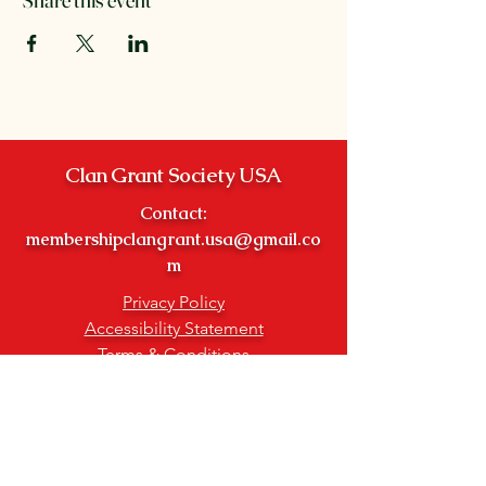
Clan Grant Society USA
Contact:
membershipclangrant.usa@gmail.co
m
Privacy Policy
Accessibility Statement
Terms & Conditions
Refund Policy