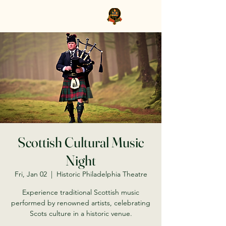
Clan Grant Society USA
Scottish Cultural Music
Night
Fri, Jan 02
  |  
Historic Philadelphia Theatre
Experience traditional Scottish music
performed by renowned artists, celebrating
Scots culture in a historic venue.