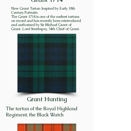
the stated goal of succeeding 
New Grant Tartan Inspired by Early 18th
chiefs to consolidate and hold 
Century Portraits.
The Grant 1714 is one of the earliest tartans
all the lands in Strathspey 
on record and has recently been reintroduced
“between the two 
and authorised by Sir Michael Grant of
Grant, Lord Strathspey, 34th Chief of Grant.
Craigellachies”, and they very 
nearly succeeded! 

Craigellachie is the name of the 
high hill overlooking the 
modern town of Aviemore. It is 
also a village situated thirty-
five miles downstream – hence, 
the two Craigellachies. Creag 
Eileachaidh (Kra GELʹ a key) 
Grant Hunting
means “rock of alarm”. In 
former times, huge bond fires 
The tartan of the Royal Highland
were ignited on high hills in 
Regiment, the Black Watch
Strathspey to designate a 
gathering place for the men of 