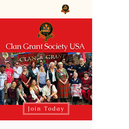
Clan Grant Society USA
Clan Grant Society USA
Join Today