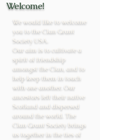
Welcome!
We would like to welcome
you to the Clan Grant
Society USA.
Our aim is to cultivate a
spirit of friendship
amongst the Clan, and to
help keep them in touch
with one another. Our
ancestors left their native
Scotland and dispersed
around the world. The
Clan Grant Society brings
us together in the ties of