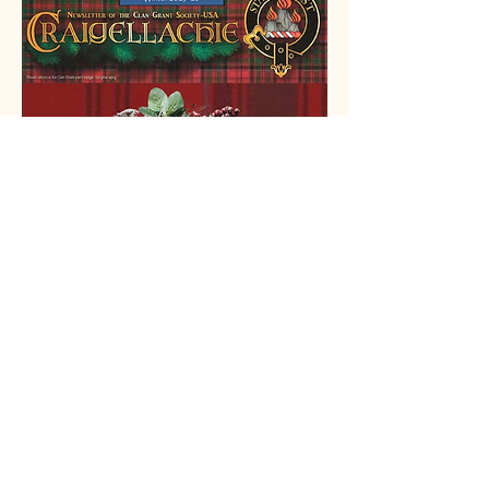
ScotlandShop
We’re thrilled to announce our
new partnership with Scotland
Shop!