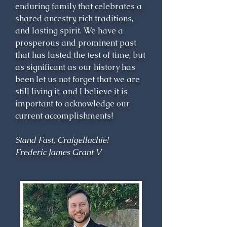
enduring family that celebrates a
responsibilities to his family, 
shared ancestry, rich traditions,
tenants and clansmen. Sir James 
and lasting spirit. We have a
Grant was the founder of 
prosperous and prominent past
Grantown, which was a creative 
that has lasted the test of time, but
attempt to provide employment 
as significant as our history has
for his clansmen during a time 
been let us not forget that we are
when many highland lairds 
still living it, and I believe it is
were clearing tenants from their 
important to acknowledge our
lands. Sir James was a Member 
current accomplishments!
of Parliament, Cashier of Excise 
for Scotland, Lord Lieutenant 
Stand Fast, Craigellachie!
and Sheriff of Inverness-shire. 
Frederic James Grant V
Patriotic to a fault, he raised 
and served as Colonel of two 
regiments during the conflict 
with France during the last 
decade of the 18th century.
