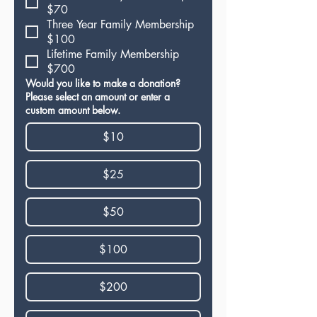
$70
Three Year Family Membership
$100
Lifetime Family Membership
$700
Would you like to make a donation?
Please select an amount or enter a
custom amount below.
$10
$25
$50
$100
$200