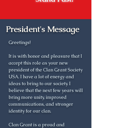
time forth, Ludovick Grant, 8th 
Laird of Freuchie, and 
subsequent heritors lineally 
descended from him, were 
President's Message
known as the Chiefs of Grant, 
and their principal residence of 
Greetings!
Ballachastell (town of the 
castle) was called Castle Grant.

It is with honor and pleasure that I
accept this role as your new
A century later, Sir James Grant 
president of the Clan Grant Society
of Grant, Baronet (1738-1811), 
USA. I have a lot of energy and
was perhaps the ablest chief of 
ideas to bring to our society. I
believe that the next few years will
his long line. He was well-
bring more unity, improved
educated and well traveled; he 
communications, and stronger
was a dedicated public servant 
identity for our clan.
and ardent improver of his vast 
estates; and he was keenly 
Clan Grant is a proud and
aware of his over-riding 