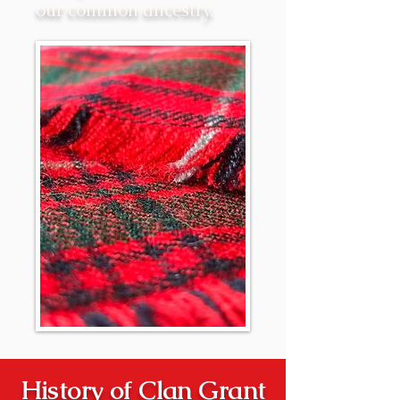
our common ancestry.
History of Clan Grant