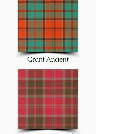
the clan, or to proclaim a great 
celebration, such as the birth of 
the chief’s first-born son. The 
clan’s motto or rallying cry was, 
and is today: “Stand fast, 
Craigellachie!”

Although the principal families 
Grant Ancient
of the clan were entrenched in 
Strathspey as early as the 15th 
century – and in Stratherrick 
(on the southeast side of Loch 
Ness) before that – important 
cadet families were later 
established in other parts of 
Scotland. There were Grants in 
Glenmoriston, at Corrimony 
and Shewglie in Glenurquhart, 