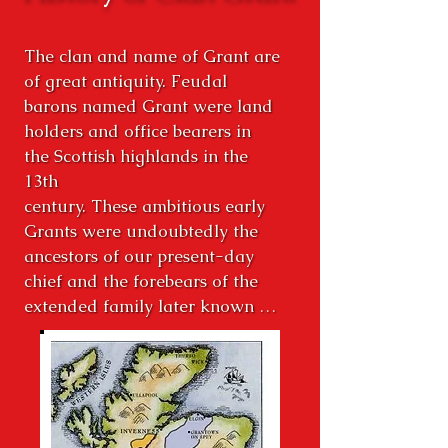
The clan and name of Grant are 
of great antiquity. Feudal 
barons named Grant were land 
holders and office bearers in 
the Scottish highlands in the 
13th

century. These ambitious early 
Grants were undoubtedly the 
ancestors of our present-day 
chief and the forebears of the 
extended family later known as 
the Clan Grant. Our Chief, Lord 
Strathspey, Sir Michael Grant, 
Baronet of Nova Scotia, 34th 
Chief of Grant and other 
hereditary chieftains of cadet 