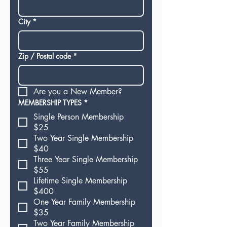
City
*
Zip / Postal code
*
Are you a New Member?
MEMBERSHIP TYPES
*
Single Person Membership
$25
Two Year Single Membership
$40
Three Year Single Membership
$55
Lifetime Single Membership
$400
One Year Family Membership
$35
Two Year Family Membership