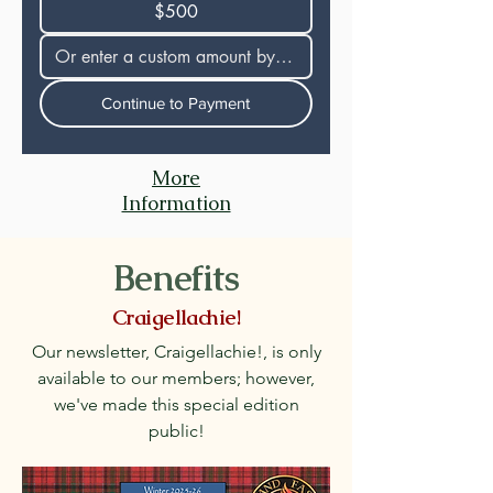
$500
Continue to Payment
More
Information
Benefits
Craigellachie!
Our newsletter, Craigellachie!, is only
available to our members; however,
we've made this special edition
public!