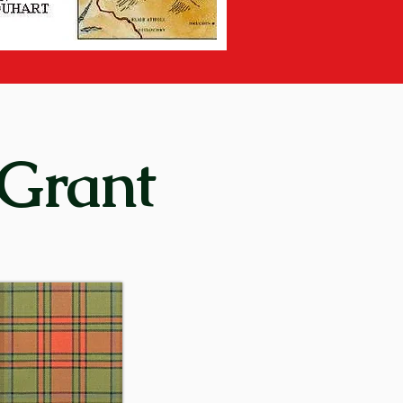
on days of the clan system, it 
spey “between the two 
lso a village situated thirty-
 Grant
y) means “rock of alarm”. In 
ering place for the men of the 
 clan’s motto or rallying cry 
15th century – and in 
re later established in other 
enurquhart, at Monymusk in 
came virtually autonomous and 
.
