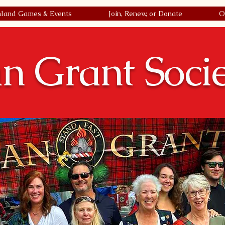
hland Games & Events
Join, Renew, or Donate
O
n Grant Soci