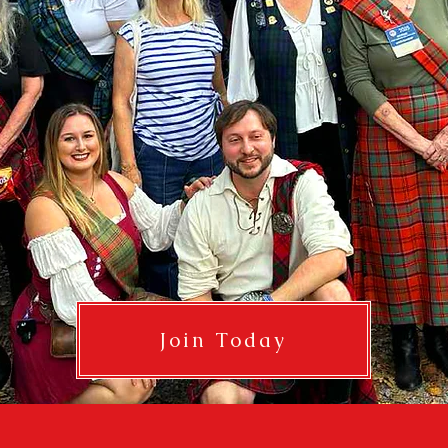
Join Today