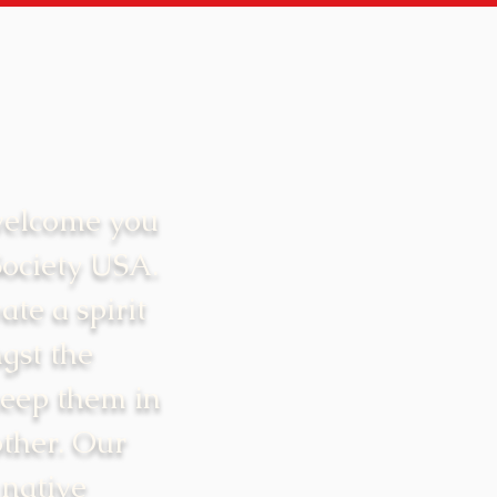
welcome you
Society USA.
ate a spirit
gst the
keep them in
ther. Our
 native