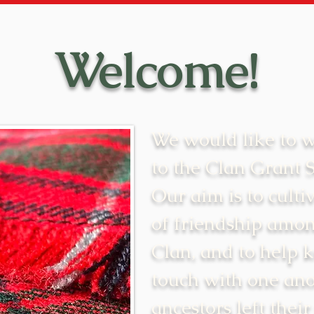
Welcome!
We would like to 
to the Clan Grant 
Our aim is to cultiv
of friendship amon
Clan, and to help 
touch with one ano
ancestors left their