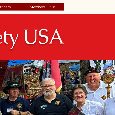
fficers
Members Only
Join Today/Renew
| Login
ety USA