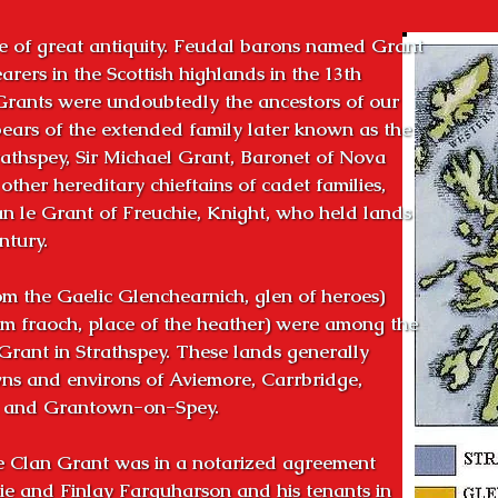
 of great antiquity. Feudal barons named Grant

rers in the Scottish highlands in the 13th

Grants were undoubtedly the ancestors of our

ears of the extended family later known as the

athspey, Sir Michael Grant, Baronet of Nova

ther hereditary chieftains of cadet families,

n le Grant of Freuchie, Knight, who held lands

tury.

m the Gaelic Glenchearnich, glen of heroes)

m fraoch, place of the heather) were among the

Grant in Strathspey. These lands generally

s and environs of Aviemore, Carrbridge,

n and Grantown-on-Spey.

e Clan Grant was in a notarized agreement

e and Finlay Farquharson and his tenants in
