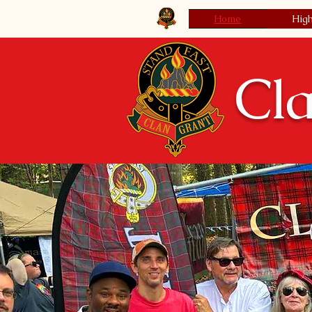
Clan Grant Society USA
Home
Hig
Cla