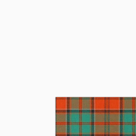
Since 1915, when the 11th Earl o
Belgium with the Cameron Highla
became the 6th Lord Strathspey.
Chief of Grant and mother Alice
1966 James married Linda Piggot
They subsequently moved to Per
on May 26, 2023, at his home in
of Nova Scotia is the 34th Chief 