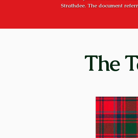
Strathdee. The document referr
October 8, 1527, but the concept
Strathspey, the valley of the Ri
was the stated goal of succeedi
Craigellachies”, and they very n
Craigellachie is the name of the
The T
five miles downstream – hence, 
former times, huge bond fires we
clan, or to proclaim a great cele
was, and is today: “Stand fast, C
Although the principal families 
Stratherrick (on the southeast s
parts of Scotland. There were 
Aberdeenshire, and Kilgraston i
conducted their affairs independ