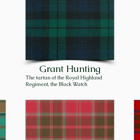
f Seafield, Capt. Sir James Ogilvie-Grant, was killed in Wo
nders, the proceeding Chief, Sir James Patrick Trevor Gr
 Sir James was born on September 9, 1943, to Patrick Gr
 Bowe Grant. He was raised in Edinburgh and went to sch
. They moved to his farm at Flichity near Inverness, whi
th, where James worked for the Scottish Crop Research In
 Duthil and was succeeded by his brother, Sir Michael. To
Grant Hunting
of the Clan Grant. 

The tartan of the Royal Highland
Regiment, the Black Watch