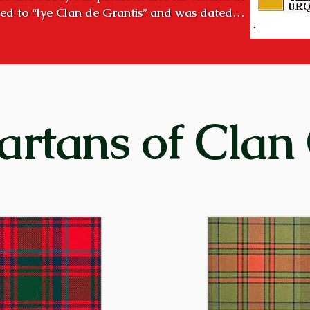
ed to “lye Clan de Grantis” and was dated

 of clanship existed long before that time.

ver Spey, was the “country of the Grants”. During the halcy
ng chiefs to consolidate and hold all the lands in Strath
early succeeded! 

 high hill overlooking the modern town of Aviemore. It is a
artans of Clan
the two Craigellachies. Creag Eileachaidh (Kra GELʹ a ke
re ignited on high hills in Strathspey to designate a gath
bration, such as the birth of the chief’s first-born son. The
raigellachie!”

of the clan were entrenched in Strathspey as early as the 
ide of Loch Ness) before that – important cadet families we
Grants in Glenmoriston, at Corrimony and Shewglie in Gl
n Perthshire. With the passage of time, these families be
ently of their more powerful distant cousins in Strathspey