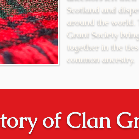
Scotland and dispe
around the world.
Grant Society brin
together in the ties
common ancestry.
tory of Clan G