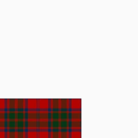
rld War I, while serving in 
ant of Grant, Baronet, then 
ant, who later became the 32nd 
ool in the United States. In 
ch proved to be unsustainable. 
stitute. Sir James passed away 
day, Sir Michael Grant, Baronet 