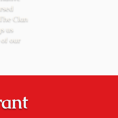
rsed
 The Clan
gs us
 of our
rant