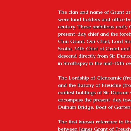
The clan and name of Grant are
were land holders and office bea
century. These ambitious early 
present-day chief and the foreb
Clan Grant. Our Chief, Lord Str
Scotia, 34th Chief of Grant and o
descend directly from Sir Dunca
in Strathspey in the mid-15th cen
The Lordship of Glencarnie (fro
and the Barony of Freuchie (fro
earliest holdings of Sir Duncan 
encompass the present-day town
Dulnain Bridge, Boat of Garte
The first known reference to th
between James Grant of Freuchi